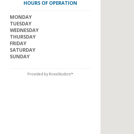
HOURS OF OPERATION
MONDAY
TUESDAY
WEDNESDAY
THURSDAY
FRIDAY
SATURDAY
SUNDAY
Provided by RoxxiStudios™