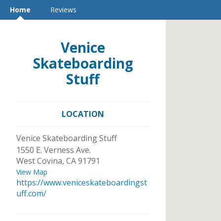
Home
Reviews
Venice
Skateboarding
Stuff
LOCATION
Venice Skateboarding Stuff
1550 E. Verness Ave.
West Covina
,
CA
91791
View Map
https://www.veniceskateboardingst
uff.com/