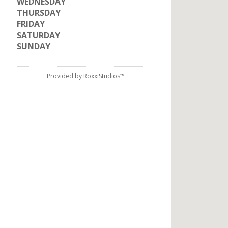
WEDNESDAY
THURSDAY
FRIDAY
SATURDAY
SUNDAY
Provided by RoxxiStudios™