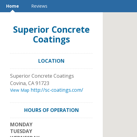
Home
Reviews
Superior Concrete
Coatings
LOCATION
Superior Concrete Coatings
Covina
,
CA
91723
http://sc-coatings.com/
View Map
HOURS OF OPERATION
MONDAY
TUESDAY