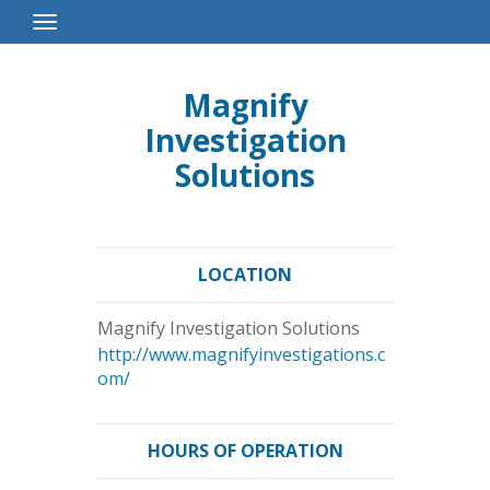
Toggle
Navigation
Magnify
Investigation
Solutions
LOCATION
Magnify Investigation Solutions
http://www.magnifyinvestigations.c
om/
HOURS OF OPERATION