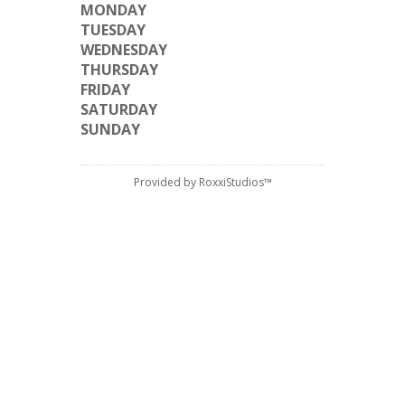
MONDAY
TUESDAY
WEDNESDAY
THURSDAY
FRIDAY
SATURDAY
SUNDAY
Provided by RoxxiStudios™