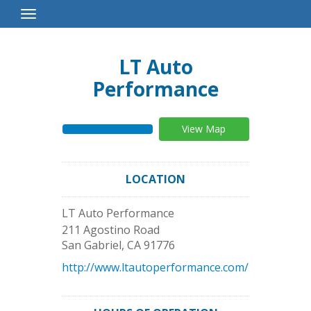
Toggle
Navigation
LT Auto
Performance
View Map
LOCATION
LT Auto Performance
211 Agostino Road
San Gabriel
,
CA
91776
http://www.ltautoperformance.com/