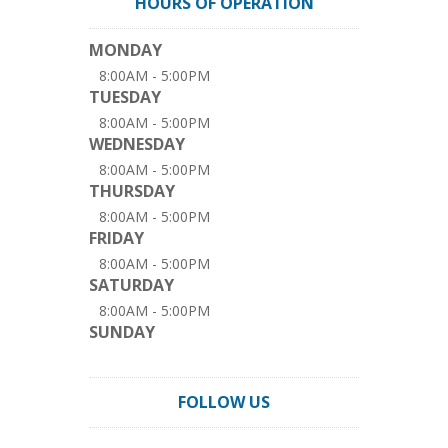
HOURS OF OPERATION
MONDAY
8:00AM - 5:00PM
TUESDAY
8:00AM - 5:00PM
WEDNESDAY
8:00AM - 5:00PM
THURSDAY
8:00AM - 5:00PM
FRIDAY
8:00AM - 5:00PM
SATURDAY
8:00AM - 5:00PM
SUNDAY
FOLLOW US