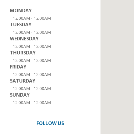
MONDAY
12:00AM - 12:00AM
TUESDAY
12:00AM - 12:00AM
WEDNESDAY
12:00AM - 12:00AM
THURSDAY
12:00AM - 12:00AM
FRIDAY
12:00AM - 12:00AM
SATURDAY
12:00AM - 12:00AM
SUNDAY
12:00AM - 12:00AM
FOLLOW US