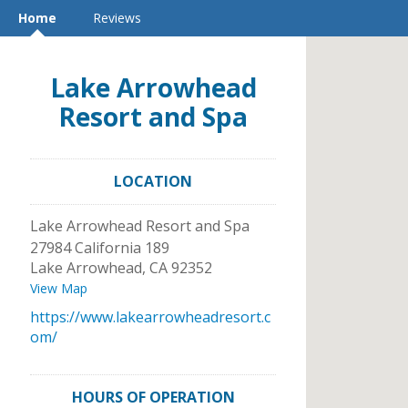
Home
Reviews
Lake Arrowhead
Resort and Spa
LOCATION
Lake Arrowhead Resort and Spa
27984 California 189
Lake Arrowhead
,
CA
92352
View Map
https://www.lakearrowheadresort.c
om/
HOURS OF OPERATION