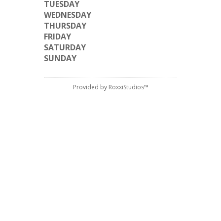
TUESDAY
WEDNESDAY
THURSDAY
FRIDAY
SATURDAY
SUNDAY
Provided by RoxxiStudios™