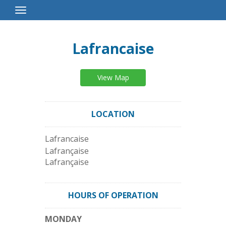
Toggle
Navigation
Lafrancaise
View Map
LOCATION
Lafrancaise
Lafrançaise
Lafrançaise
HOURS OF OPERATION
MONDAY