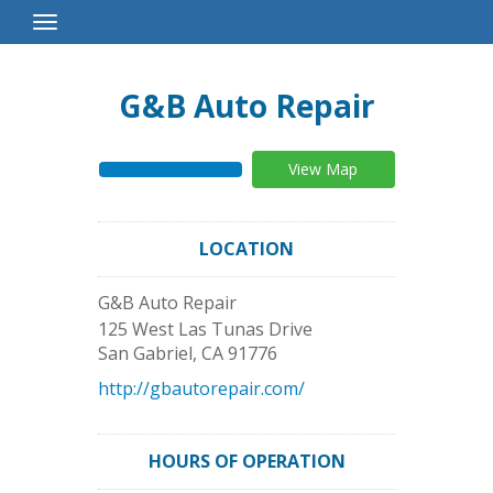
Toggle
Navigation
G&B Auto Repair
View Map
LOCATION
G&B Auto Repair
125 West Las Tunas Drive
San Gabriel
,
CA
91776
http://gbautorepair.com/
HOURS OF OPERATION