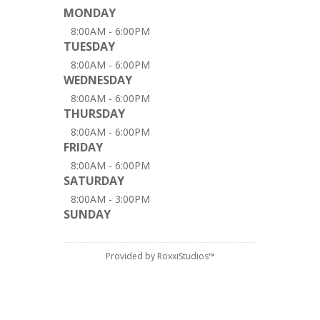
MONDAY
8:00AM - 6:00PM
TUESDAY
8:00AM - 6:00PM
WEDNESDAY
8:00AM - 6:00PM
THURSDAY
8:00AM - 6:00PM
FRIDAY
8:00AM - 6:00PM
SATURDAY
8:00AM - 3:00PM
SUNDAY
Provided by RoxxiStudios™